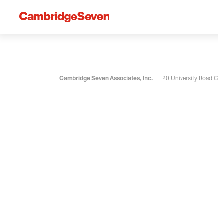
Cambridge Seven Associates, Inc.
20 University Road 