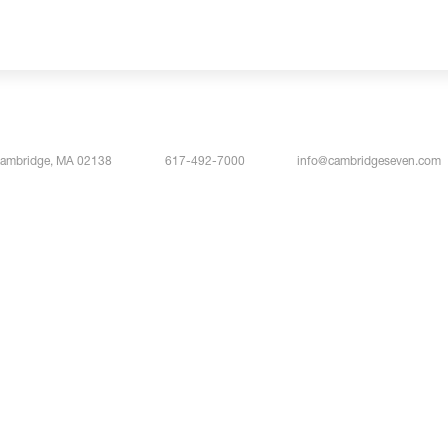
Cambridge, MA 02138
617-492-7000
info@cambridgeseven.com