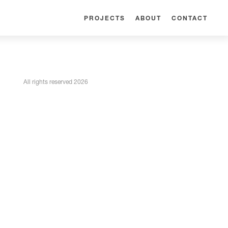
PROJECTS
ABOUT
CONTACT
All rights reserved 2026