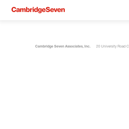
Cambridge Seven Associates, Inc.
20 University Road 