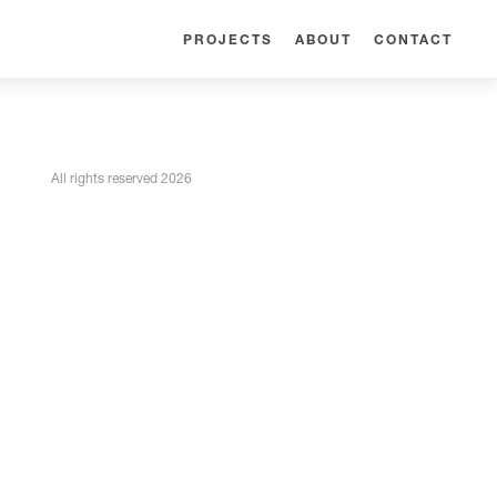
PROJECTS
ABOUT
CONTACT
All rights reserved 2026