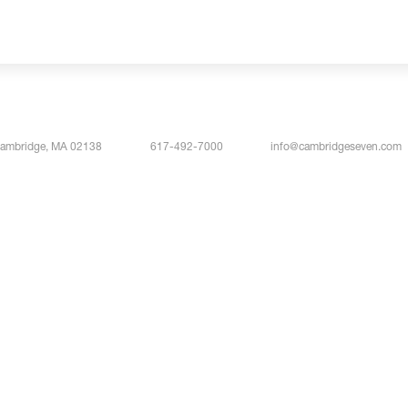
Cambridge, MA 02138
617-492-7000
info@cambridgeseven.com