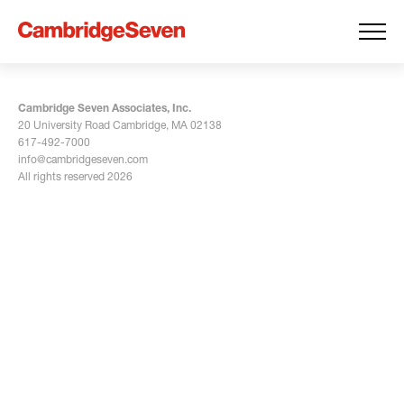
Cambridge Seven Associates, Inc.
20 University Road Cambridge, MA 02138
617-492-7000
info@cambridgeseven.com
All rights reserved 2026