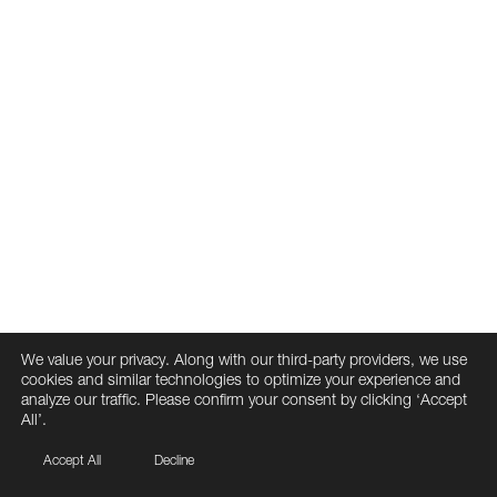
We value your privacy. Along with our third-party providers, we use
cookies and similar technologies to optimize your experience and
analyze our traffic. Please confirm your consent by clicking ‘Accept
All’.
Accept All
Decline