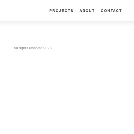
PROJECTS
ABOUT
CONTACT
All rights reserved 2026