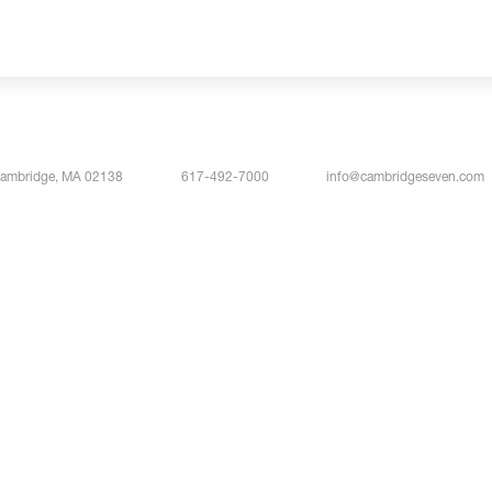
Cambridge, MA 02138
617-492-7000
info@cambridgeseven.com