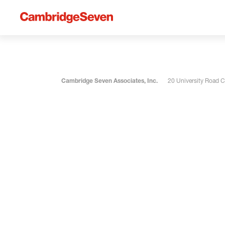
Cambridge Seven Associates, Inc.
20 University Road 