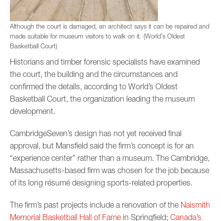
Although the court is damaged, an architect says it can be repaired and
made suitable for museum visitors to walk on it. (World’s Oldest
Basketball Court)
Historians and timber forensic specialists have examined
the court, the building and the circumstances and
confirmed the details, according to World’s Oldest
Basketball Court, the organization leading the museum
development.
CambridgeSeven’s design has not yet received final
approval, but Mansfield said the firm’s concept is for an
“experience center” rather than a museum. The Cambridge,
Massachusetts-based firm was chosen for the job because
of its long résumé designing sports-related properties.
The firm’s past projects include a renovation of the
Naismith
Memorial Basketball Hall of Fame
in Springfield;
Canada’s