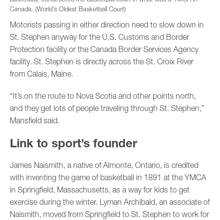
Canada. (World’s Oldest Basketball Court)
Motorists passing in either direction need to slow down in
St. Stephen anyway for the U.S. Customs and Border
Protection facility or the Canada Border Services Agency
facility. St. Stephen is directly across the St. Croix River
from Calais, Maine.
“It’s on the route to Nova Scotia and other points north,
and they get lots of people traveling through St. Stephen,”
Mansfield said.
Link to sport’s founder
James Naismith, a native of Almonte, Ontario, is credited
with inventing the game of basketball in 1891 at the YMCA
in Springfield, Massachusetts, as a way for kids to get
exercise during the winter. Lyman Archibald, an associate of
Naismith, moved from Springfield to St. Stephen to work for