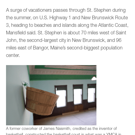
A surge of vacationers passes through St. Stephen during
the summer, on U.S. Highway 1 and New Brunswick Route
3, heading to beaches and islands along the Atlantic Coast,
Mansfield said. St. Stephen is about 70 miles west of Saint
John, the second-largest city in New Brunswick, and 96
miles east of Bangor, Maine’s second-biggest population
center.
A former coworker of James Naismith, credited as the inventor of
basketball, constructed the basketball court in what was a YMCA in