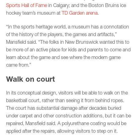
Sports Hall of Fame
in Calgary; and the Boston Bruins ice
hockey team’s museum at
TD Garden arena
.
“In the sports heritage world, a museum has a connotation
of the history of the players, the games and artifacts,”
Mansfield said. “The folks in New Brunswick wanted this to
be more of an active place for kids and parents to come and
learn about the game and see where the modern game
came from.”
Walk on court
In its conceptual design, visitors will be able to walk on the
basketball court, rather than seeing it from behind ropes.
The court has substantial damage after decades buried
under carpet and other construction additions, but it can be
repaired, Mansfield said. A polyurethane coating would be
applied after the repairs, allowing visitors to step on it.