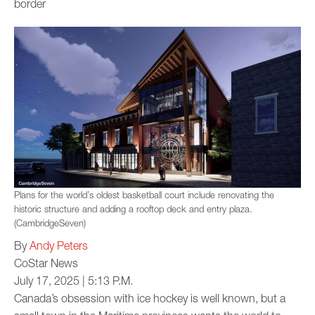
border
Plans for the world’s oldest basketball court include renovating the
historic structure and adding a rooftop deck and entry plaza.
(CambridgeSeven)
By
Andy Peters
CoStar News
July 17, 2025 | 5:13 P.M.
Canada’s obsession with ice hockey is well known, but a