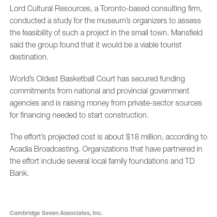
Lord Cultural Resources, a Toronto-based consulting firm,
conducted a study for the museum’s organizers to assess
the feasibility of such a project in the small town. Mansfield
said the group found that it would be a viable tourist
destination.
World’s Oldest Basketball Court has secured funding
commitments from national and provincial government
agencies and is raising money from private-sector sources
for financing needed to start construction.
The effort’s projected cost is about $18 million, according to
Acadia Broadcasting. Organizations that have partnered in
the effort include several local family foundations and TD
Bank.
Cambridge Seven Associates, Inc.