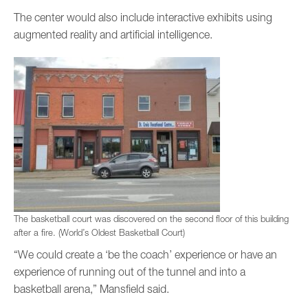
The center would also include interactive exhibits using
augmented reality and artificial intelligence.
The basketball court was discovered on the second floor of this building
after a fire. (World’s Oldest Basketball Court)
“We could create a ‘be the coach’ experience or have an
experience of running out of the tunnel and into a
basketball arena,” Mansfield said.