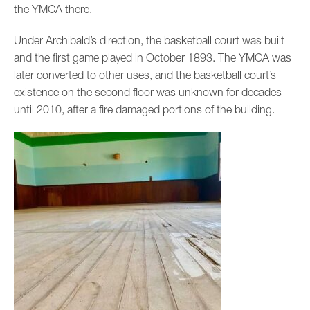
the YMCA there.
Under Archibald’s direction, the basketball court was built
and the first game played in October 1893. The YMCA was
later converted to other uses, and the basketball court’s
existence on the second floor was unknown for decades
until 2010, after a fire damaged portions of the building.