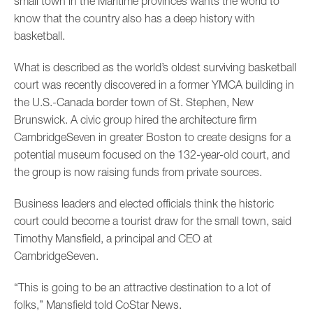
small town in the Maritime provinces wants the world to
know that the country also has a deep history with
basketball.
What is described as the world’s oldest surviving basketball
court was recently discovered in a former YMCA building in
the U.S.-Canada border town of St. Stephen, New
Brunswick. A civic group hired the architecture firm
CambridgeSeven in greater Boston to create designs for a
potential museum focused on the 132-year-old court, and
the group is now raising funds from private sources.
Business leaders and elected officials think the historic
court could become a tourist draw for the small town, said
Timothy Mansfield, a principal and CEO at
CambridgeSeven.
“This is going to be an attractive destination to a lot of
folks,” Mansfield told CoStar News.