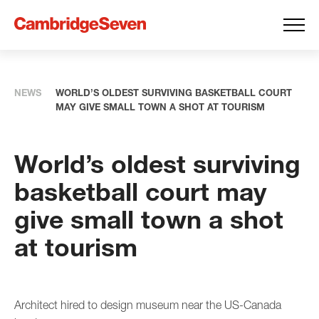
NEWS
WORLD’S OLDEST SURVIVING BASKETBALL COURT
MAY GIVE SMALL TOWN A SHOT AT TOURISM
World’s oldest surviving
basketball court may
give small town a shot
at tourism
Architect hired to design museum near the US-Canada