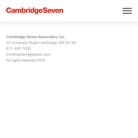
Cambridge Seven Associates, Inc.
20 University Road Cambridge, MA 02138
617-492-7000
info@cambridgeseven.com
All rights reserved 2026