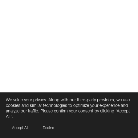
We value your privacy. Along with our third-party providers, we use
cookies and similar technologies to optimize your experience and
analyze our traffic. Please confirm your consent by clicking ‘Accept
All’.
Accept All
Decline