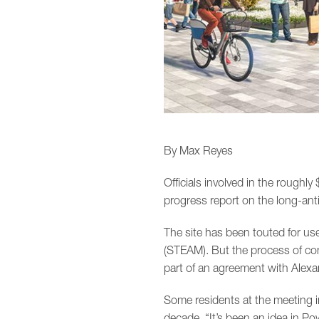
By Max Reyes
Officials involved in the roughly
progress report on the long-anti
The site has been touted for us
(STEAM). But the process of con
part of an agreement with Alexan
Some residents at the meeting i
decade. “It’s been an idea in Po