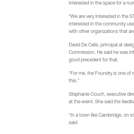
interested in the space for a nu
“We are very interested in the 
interested in the community use
with other organizations that ar
David De Celis, principal at de
Commission. He said he was inter
good precedent for that.
“For me, the Foundry is one of man
this.”
Stephanie Couch, executive dir
at the event. She said the feed
“In a town like Cambridge, on s
said.