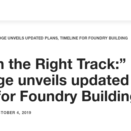
DGE UNVEILS UPDATED PLANS, TIMELINE FOR FOUNDRY BUILDING
 the Right Track:”
e unveils updated 
for Foundry Buildi
TOBER 4, 2019