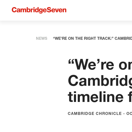
NEWS
“WE’RE ON THE RIGHT TRACK:” CAMBRI
“We’re on
Cambridg
timeline 
CAMBRIDGE CHRONICLE - OC