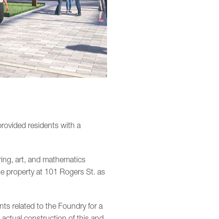
rovided residents with a
ing, art, and mathematics
e property at 101 Rogers St. as
ts related to the Foundry for a
 actual construction of this and