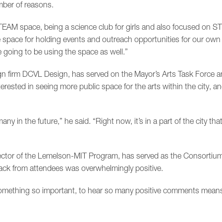
mber of reasons.
STEAM space, being a science club for girls and also focused on S
 space for holding events and outreach opportunities for our own 
e going to be using the space as well.”
sign firm DCVL Design, has served on the Mayor’s Arts Task Force 
ested in seeing more public space for the arts within the city, a
y in the future,” he said. “Right now, it’s in a part of the city that 
ector of the Lemelson-MIT Program, has served as the Consortium
back from attendees was overwhelmingly positive.
omething so important, to hear so many positive comments means 