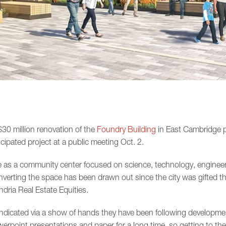
 $30 million renovation of the
Foundry Building
in East Cambridge p
cipated project at a public meeting Oct. 2.
e as a community center focused on science, technology, engineer
verting the space has been drawn out since the city was gifted th
dria Real Estate Equities.
ndicated via a show of hands they have been following developmen
werpoint presentations and paper for a long time, so getting to the