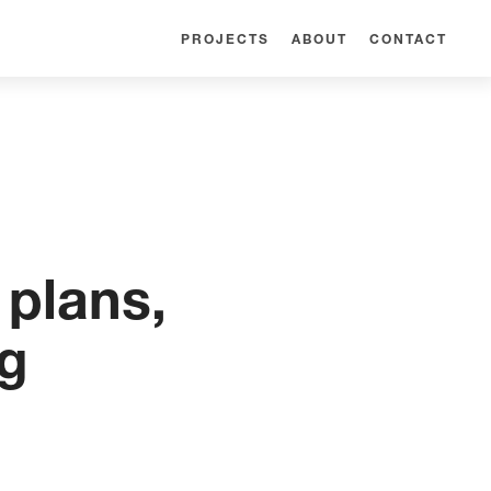
PROJECTS
ABOUT
CONTACT
plans,
ng