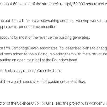
, about 60 percent of the structure’s roughly 50,000 square feet 
 the building will feature woodworking and metalworking worksho
upper levels, among other amenities.
 account for most of the revenue the building generates.
ture firm CambridgeSeven Associates Inc. described plans to change
ad been added to the building, replacing them with metal structure
creating an open main hall at the Foundry’s heart.
ut it’s also very robust,” Greenfield said.
ilding would house electrical equipment and utilities.
ctor of the Science Club For Girls, said the project was wonderful