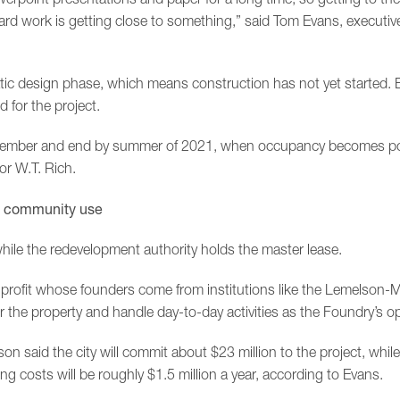
hard work is getting close to something,” said Tom Evans, executiv
matic design phase, which means construction has not yet started. 
 for the project.
November and end by summer of 2021, when occupancy becomes pos
or W.T. Rich.
to community use
ile the redevelopment authority holds the master lease.
rofit whose founders come from institutions like the Lemelson-
or the property and handle day-to-day activities as the Foundry’s op
 said the city will commit about $23 million to the project, while 
ing costs will be roughly $1.5 million a year, according to Evans.