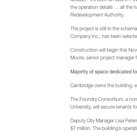
the operation details … all the 
Redevelopment Authority.
The project is still in the sche
Company Inc., has been selected
Construction will begin this 
Moore, senior project manager f
Majority of space dedicated 
Cambridge owns the building, wh
The Foundry Consortium, a nonp
University, will secure tenants f
Deputy City Manager Lisa Peterson
$7 million. The building’s operat