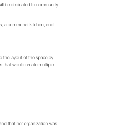
will be dedicated to community
ps, a communal kitchen, and
 the layout of the space by
s that would create multiple
 and that her organization was