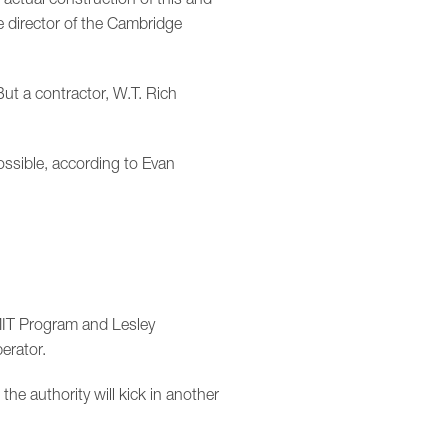
e director of the Cambridge
But a contractor, W.T. Rich
sible, according to Evan
MIT Program and Lesley
erator.
the authority will kick in another