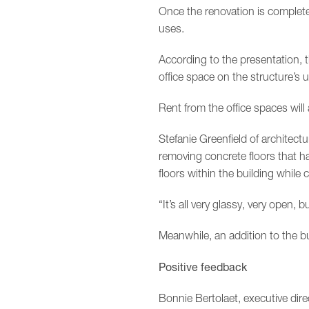
Once the renovation is complete
uses.
According to the presentation,
office space on the structure’s 
Rent from the office spaces will
Stefanie Greenfield of architec
removing concrete floors that h
floors within the building while 
“It’s all very glassy, very open, b
Meanwhile, an addition to the bu
Positive feedback
Bonnie Bertolaet, executive dire