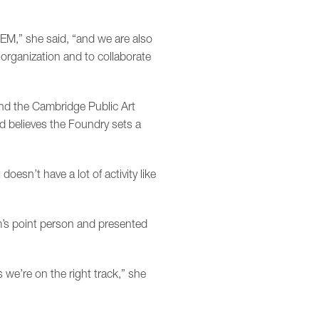
TEM,” she said, “and we are also
organization and to collaborate
and the Cambridge Public Art
nd believes the Foundry sets a
doesn’t have a lot of activity like
’s point person and presented
we’re on the right track,” she