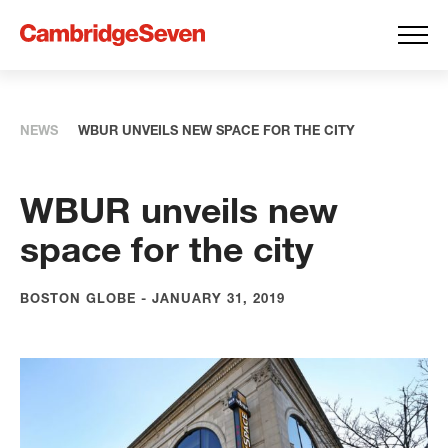
NEWS
WBUR UNVEILS NEW SPACE FOR THE CITY
WBUR unveils new
space for the city
BOSTON GLOBE - JANUARY 31, 2019