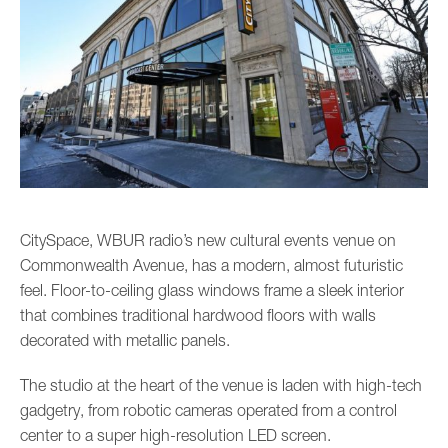
CitySpace, WBUR radio’s new cultural events venue on
Commonwealth Avenue, has a modern, almost futuristic
feel. Floor-to-ceiling glass windows frame a sleek interior
that combines traditional hardwood floors with walls
decorated with metallic panels.
The studio at the heart of the venue is laden with high-tech
gadgetry, from robotic cameras operated from a control
center to a super high-resolution LED screen.