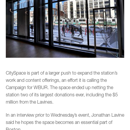
CitySpace is part of a larger push to expand the station’s
work and content offerings, an effort it is calling the
Campaign for WBUR. The space ended up netting the
station two of its largest donations ever, including the $5
million from the Lavines.
In an interview prior to Wednesday’s event, Jonathan Lavine
said he hopes the space becomes an essential part of
Boston.