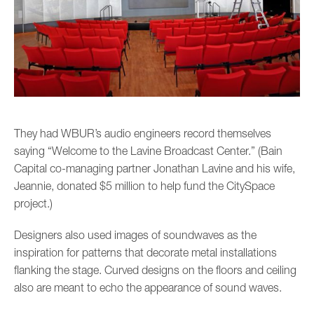
They had WBUR’s audio engineers record themselves
saying “Welcome to the Lavine Broadcast Center.” (Bain
Capital co-managing partner Jonathan Lavine and his wife,
Jeannie, donated $5 million to help fund the CitySpace
project.)
Designers also used images of soundwaves as the
inspiration for patterns that decorate metal installations
flanking the stage. Curved designs on the floors and ceiling
also are meant to echo the appearance of sound waves.