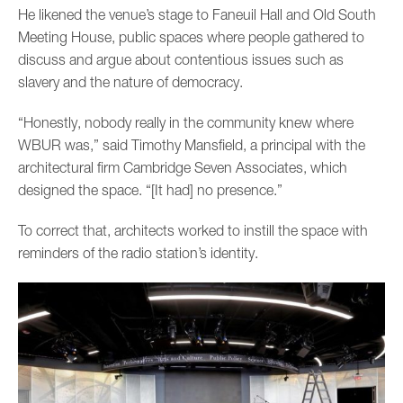
He likened the venue’s stage to Faneuil Hall and Old South
Meeting House, public spaces where people gathered to
discuss and argue about contentious issues such as
slavery and the nature of democracy.
“Honestly, nobody really in the community knew where
WBUR was,” said Timothy Mansfield, a principal with the
architectural firm Cambridge Seven Associates, which
designed the space. “[It had] no presence.”
To correct that, architects worked to instill the space with
reminders of the radio station’s identity.