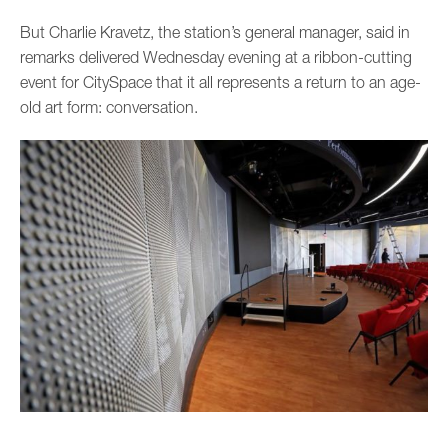
But Charlie Kravetz, the station’s general manager, said in
remarks delivered Wednesday evening at a ribbon-cutting
event for CitySpace that it all represents a return to an age-
old art form: conversation.