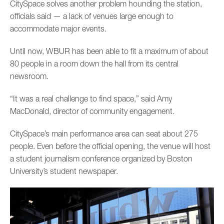
CitySpace solves another problem hounding the station,
officials said — a lack of venues large enough to
accommodate major events.
Until now, WBUR has been able to fit a maximum of about
80 people in a room down the hall from its central
newsroom.
“It was a real challenge to find space,” said Amy
MacDonald, director of community engagement.
CitySpace’s main performance area can seat about 275
people. Even before the official opening, the venue will host
a student journalism conference organized by Boston
University’s student newspaper.