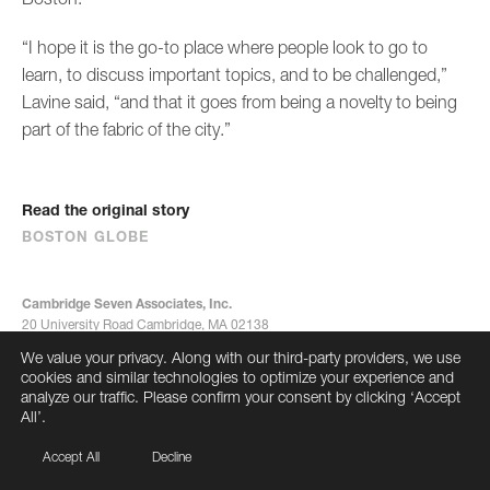
“I hope it is the go-to place where people look to go to
learn, to discuss important topics, and to be challenged,”
Lavine said, “and that it goes from being a novelty to being
part of the fabric of the city.”
Read the original story
BOSTON GLOBE
Cambridge Seven Associates, Inc.
20 University Road Cambridge, MA 02138
617-492-7000
We value your privacy. Along with our third-party providers, we use
info@cambridgeseven.com
cookies and similar technologies to optimize your experience and
All rights reserved 2026
analyze our traffic. Please confirm your consent by clicking ‘Accept
All’.
Accept All
Decline