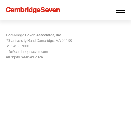
Cambridge Seven Associates, Inc.
20 University Road Cambridge, MA 02138
617-492-7000
info@cambridgeseven.com
All rights reserved 2026