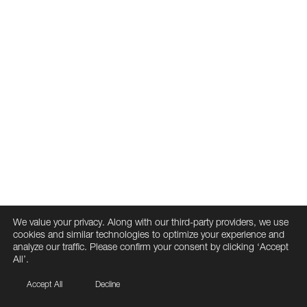
We value your privacy. Along with our third-party providers, we use
cookies and similar technologies to optimize your experience and
analyze our traffic. Please confirm your consent by clicking ‘Accept
All’.
Accept All
Decline