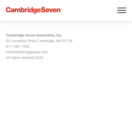
Cambridge Seven Associates, Inc.
20 University Road Cambridge, MA 02138
617-492-7000
info@cambridgeseven.com
All rights reserved 2026