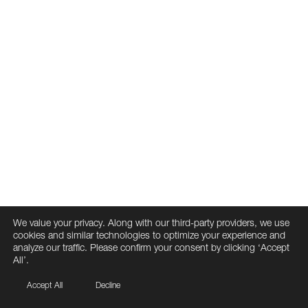
We value your privacy. Along with our third-party providers, we use
cookies and similar technologies to optimize your experience and
analyze our traffic. Please confirm your consent by clicking ‘Accept
All’.
Accept All
Decline