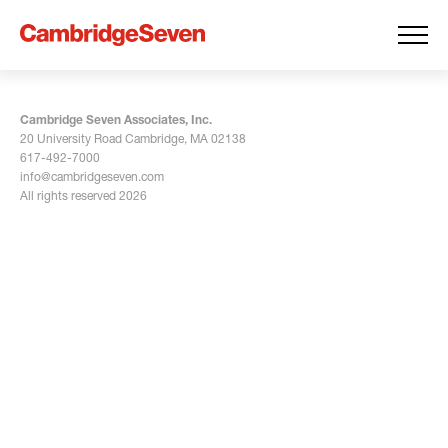
Cambridge Seven Associates, Inc.
20 University Road Cambridge, MA 02138
617-492-7000
info@cambridgeseven.com
All rights reserved 2026