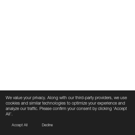
We value your privacy. Along with our third-party providers, we use
cookies and similar technologies to optimize your experience and
analyze our traffic. Please confirm your consent by clicking ‘Accept
All’.
Accept All
Decline