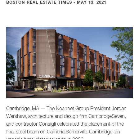
BOSTON REAL ESTATE TIMES - MAY 13, 2021
Cambridge, MA — The Noannet Group President Jordan
Warshaw, architecture and design firm CambridgeSeven,
and contractor Consigli celebrated the placement of the
final steel beam on Cambria Somerville-Cambridge, an