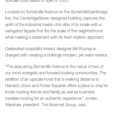
upscale hotel slated to open in 2022.
Located on Somerville Avenue on the SomervilleCambridge
line, the CambridgeSeven-designed building captures the
spirit of the industrial meets-chic vibe of its locale with a
variegated façade that fits the scale of the neighborhood
while making a statement with its fresh stylistic approach.
Celebrated hospitality interior designer Bill Rooney is
charged with creating a strikingly modern, yet warm interior.
“The area along Somerville Avenue is the nexus of two of
our most energetic and forward-looking communities. The
addition of an upscale hotel that is walking distance to
Harvard, Union and Porter Squares offers a place to stay for
locals hosting friends and family as well as business
travelers looking for an authentic experience,” Jordan
Warshaw, president, The Noannet Group, said.