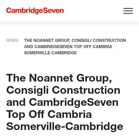
NEWS
THE NOANNET GROUP, CONSIGLI CONSTRUCTION
AND CAMBRIDGESEVEN TOP OFF CAMBRIA
SOMERVILLE-CAMBRIDGE
The Noannet Group,
Consigli Construction
and CambridgeSeven
Top Off Cambria
Somerville-Cambridge