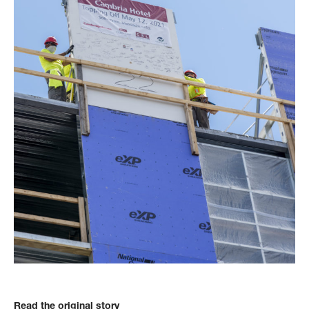
Read the original story