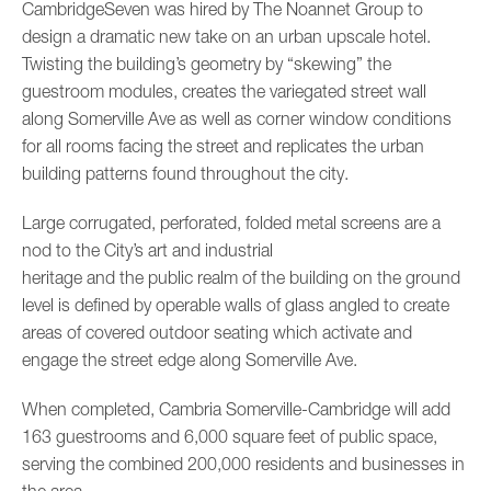
CambridgeSeven was hired by The Noannet Group to
design a dramatic new take on an urban upscale hotel.
Twisting the building’s geometry by “skewing” the
guestroom modules, creates the variegated street wall
along Somerville Ave as well as corner window conditions
for all rooms facing the street and replicates the urban
building patterns found throughout the city.
Large corrugated, perforated, folded metal screens are a
nod to the City’s art and industrial
heritage and the public realm of the building on the ground
level is defined by operable walls of glass angled to create
areas of covered outdoor seating which activate and
engage the street edge along Somerville Ave.
When completed, Cambria Somerville-Cambridge will add
163 guestrooms and 6,000 square feet of public space,
serving the combined 200,000 residents and businesses in
the area.