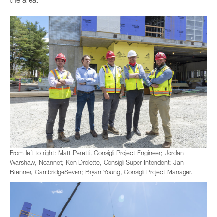
From left to right: Matt Peretti, Consigli Project Engineer; Jordan
Warshaw, Noannet; Ken Drolette, Consigli Super Intendent; Jan
Brenner, CambridgeSeven; Bryan Young, Consigli Project Manager.