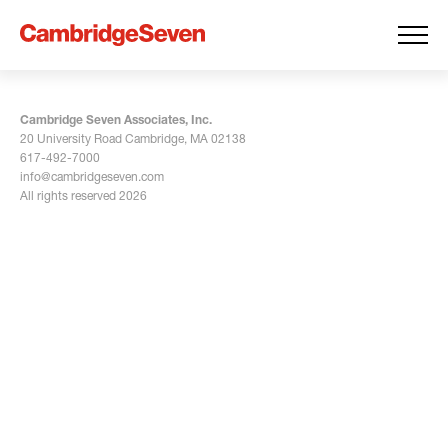
Cambridge Seven Associates, Inc.
20 University Road Cambridge, MA 02138
617-492-7000
info@cambridgeseven.com
All rights reserved 2026