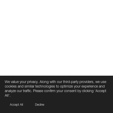
We value your privacy. Along with our third-party providers, we use
cookies and similar technologies to optimize your experience and
analyze our traffic. Please confirm your consent by clicking ‘Accept
All’.
Accept All
Decline