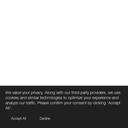
We value your privacy. Along with our third-party providers, we use
cookies and similar technologies to optimize your experience and
analyze our traffic. Please confirm your consent by clicking ‘Accept
All’.
Accept All
Decline