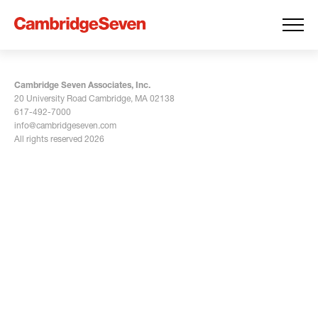
Cambridge Seven Associates, Inc.
20 University Road Cambridge, MA 02138
617-492-7000
info@cambridgeseven.com
All rights reserved 2026