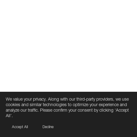
We value your privacy. Along with our third-party providers, we use
cookies and similar technologies to optimize your experience and
analyze our traffic. Please confirm your consent by clicking ‘Accept
All’.
Accept All
Decline