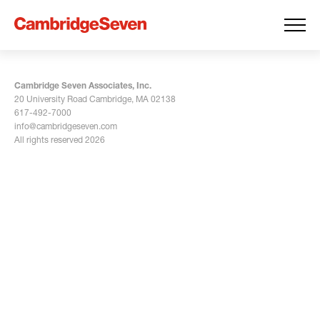
Cambridge Seven Associates, Inc.
20 University Road Cambridge, MA 02138
617-492-7000
info@cambridgeseven.com
All rights reserved 2026