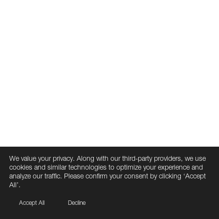
We value your privacy. Along with our third-party providers, we use
cookies and similar technologies to optimize your experience and
analyze our traffic. Please confirm your consent by clicking ‘Accept
All’.
Accept All
Decline