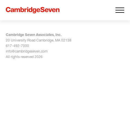
Cambridge Seven Associates, Inc.
20 University Road Cambridge, MA 02138
617-492-7000
info@cambridgeseven.com
All rights reserved 2026