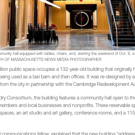
munity hall equipped with tables, chairs, and, starting the weekend of Oct. 8, a c
H OF MASSACHUSETTS NEWS MEDIA PHOTOGRAPHER
lion public space occupies a 132-year-old building that originall
ng used as a taxi barn and then offices. It was re-designed by a
rom the city in partnership with the Cambridge Redevelopment Au
ry Consortium, the building features a community hall open to the
embers and local businesses and nonprofits. These reservable sp
paces, an art studio and art gallery, conference rooms, and a 115
al communications fellow, explained that the new building “address