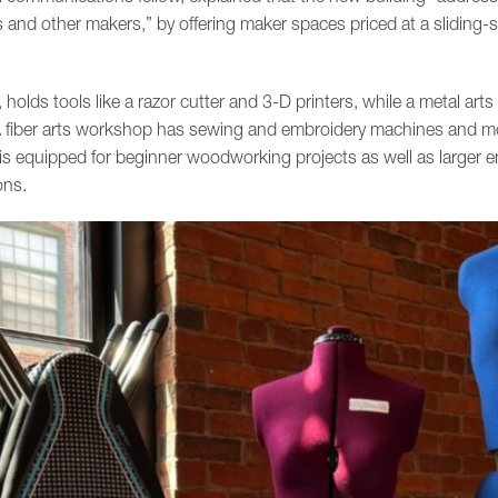
sts and other makers,” by offering maker spaces priced at a sliding-s
holds tools like a razor cutter and 3-D printers, while a metal ar
. A fiber arts workshop has sewing and embroidery machines and 
 equipped for beginner woodworking projects as well as larger en
ons.