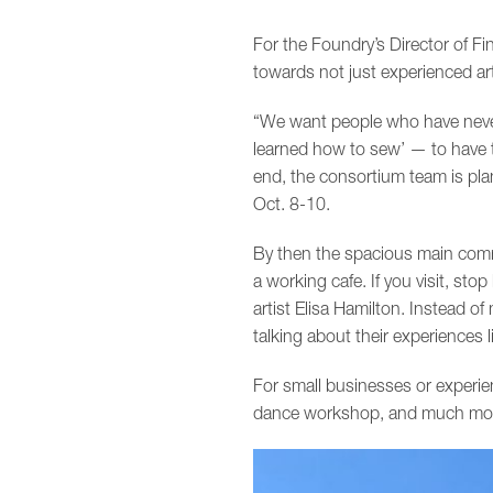
For the Foundry’s Director of F
towards not just experienced art
“We want people who have never 
learned how to sew’ — to have t
end, the consortium team is pla
Oct. 8-10.
By then the spacious main comm
a working cafe. If you visit, sto
artist Elisa Hamilton. Instead o
talking about their experiences li
For small businesses or experie
dance workshop, and much more, t