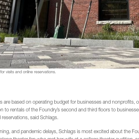
or visits and online reservations.
ees are based on operating budget for businesses and nonprofits, o
on to rentals of the Foundry’s second and third floors to businesse
 reservations, said Schlags.
nning, and pandemic delays, Schlags is most excited about the Foun