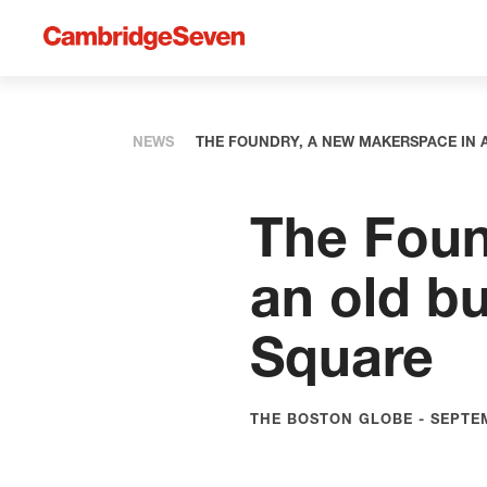
NEWS
THE FOUNDRY, A NEW MAKERSPACE IN 
The Foun
an old bu
Square
THE BOSTON GLOBE - SEPTEM