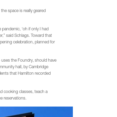
the space is really geared
pandemic, ‘oh if only I had
r,” said Schlags. Toward that
pening celebration, planned for
o uses the Foundry, should have
 community hall, by Cambridge
idents that Hamilton recorded
ad cooking classes, teach a
e reservations.