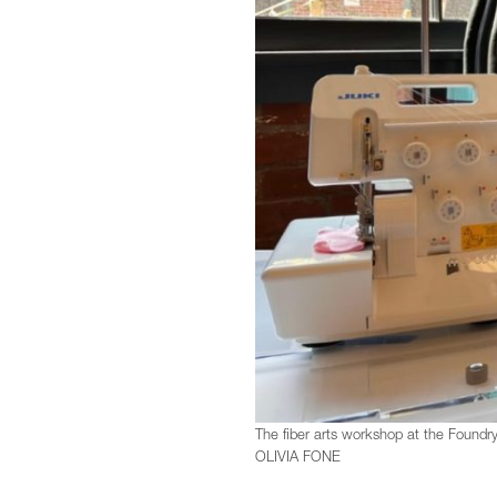
The fiber arts workshop at the Foundr
OLIVIA FONE