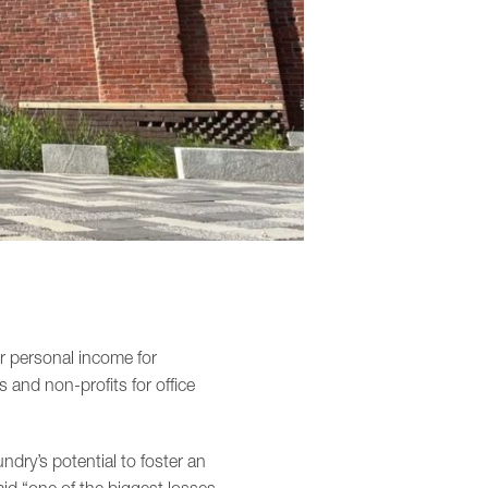
r personal income for
s and non-profits for office
dry’s potential to foster an