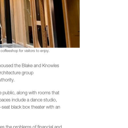
offeeshop for visitors to enjoy.
y housed the Blake and Knowles
rchitecture group
thority.
 public, along with rooms that
aces include a dance studio,
-seat black box theater with an
es the problems of financial and