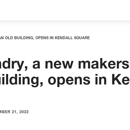
AN OLD BUILDING, OPENS IN KENDALL SQUARE
dry, a new makers
ilding, opens in Ke
BER 21, 2022