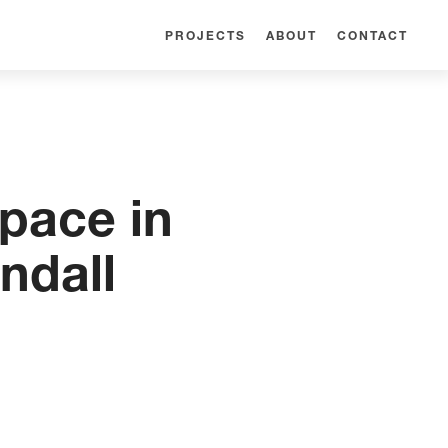
PROJECTS
ABOUT
CONTACT
pace in
ndall