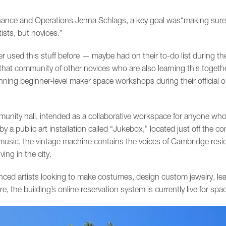
inance and Operations Jenna Schlags, a key goal was“making sure 
ists, but novices.”
used this stuff before — maybe had on their to-do list during the 
hat community of other novices who are also learning this togethe
nning beginner-level maker space workshops during their official o
unity hall, intended as a collaborative workspace for anyone wh
p by a public art installation called “Jukebox,” located just off the
f music, the vintage machine contains the voices of Cambridge res
ving in the city.
nced artists looking to make costumes, design custom jewelry, le
he building’s online reservation system is currently live for spac