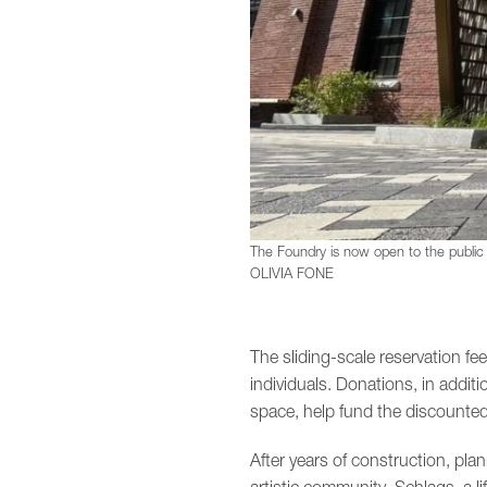
The Foundry is now open to the public f
OLIVIA FONE
The sliding-scale reservation f
individuals. Donations, in additi
space, help fund the discounted
After years of construction, pla