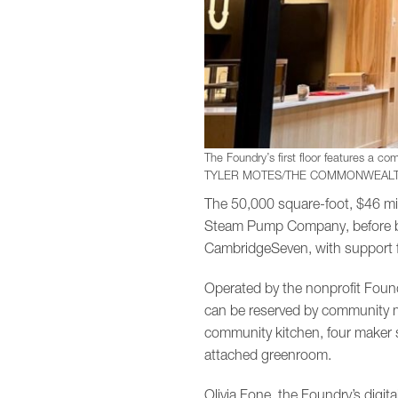
The Foundry’s first floor features a com
TYLER MOTES/THE COMMONWEALT
The 50,000 square-foot, $46 mil
Steam Pump Company, before bei
CambridgeSeven, with support f
Operated by the nonprofit Found
can be reserved by community m
community kitchen, four maker s
attached greenroom.
Olivia Fone, the Foundry’s digit