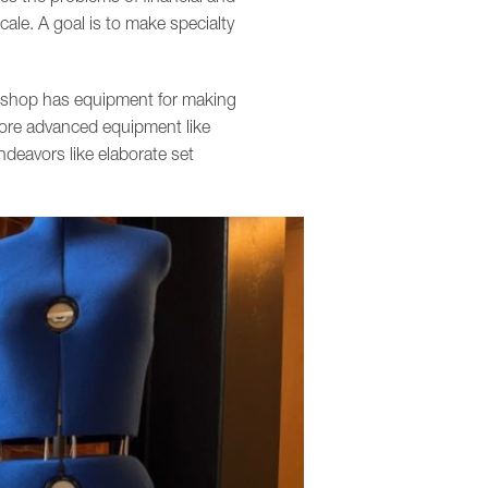
cale. A goal is to make specialty
ts shop has equipment for making
more advanced equipment like
deavors like elaborate set