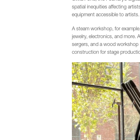
spatial inequities affecting arti
equipment accessible to artists.
A steam workshop, for example, 
jewelry, electronics, and more
sergers, and a wood workshop is
construction for stage producti