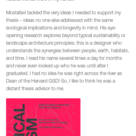
Mostafavi tackled the very ideas I needed to support my
thesis – ideas no one else addressed with the same
ecological implications and longevity in mind. His eye-
opening research explores beyond typical sustainability or
landscape architecture principles; this is a designer who
understands the synergies between people, earth, habitats,
and time. I read his name several times a day for months
and never even looked up who he was until after I
graduated. I had no idea he was right across the river as
Dean of the Harvard GSD! So, I like to think he was a
distant thesis advisor to me.