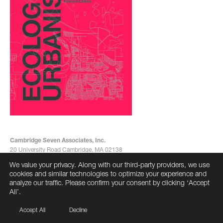
Cambridge Seven Associates, Inc.
20 University Road Cambridge, MA 02138
617-492-7000
We value your privacy. Along with our third-party providers, we use
info@cambridgeseven.com
cookies and similar technologies to optimize your experience and
All rights reserved 2026
analyze our traffic. Please confirm your consent by clicking ‘Accept
All’.
Accept All
Decline