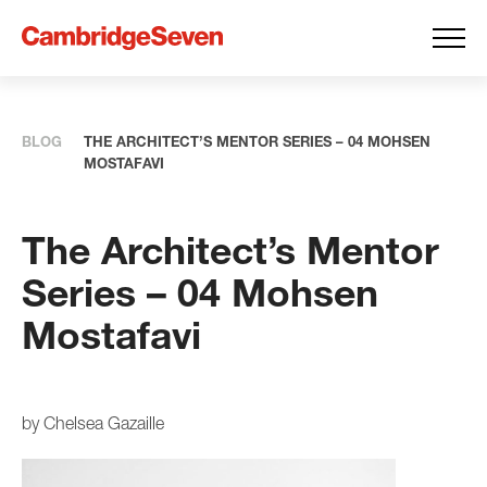
BLOG
THE ARCHITECT’S MENTOR SERIES – 04 MOHSEN
MOSTAFAVI
The Architect’s Mentor
Series – 04 Mohsen
Mostafavi
by Chelsea Gazaille