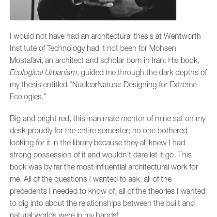
I would not have had an architectural thesis at Wentworth
Institute of Technology had it not been for Mohsen
Mostafavi, an architect and scholar born in Iran. His book,
Ecological Urbanism
, guided me through the dark depths of
my thesis entitled “NuclearNatura: Designing for Extreme
Ecologies.”
Big and bright red, this inanimate mentor of mine sat on my
desk proudly for the entire semester; no one bothered
looking for it in the library because they all knew I had
strong possession of it and wouldn’t dare let it go. This
book was by far the most influential architectural work for
me. All of the questions I wanted to ask, all of the
precedents I needed to know of, all of the theories I wanted
to dig into about the relationships between the built and
natural worlds were in my hands!