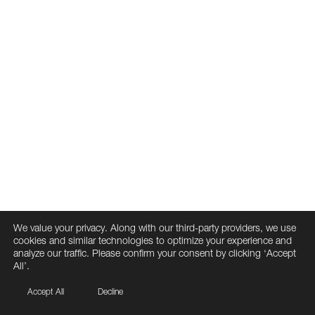
We value your privacy. Along with our third-party providers, we use
cookies and similar technologies to optimize your experience and
analyze our traffic. Please confirm your consent by clicking ‘Accept
All’.
Accept All
Decline