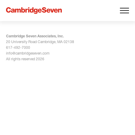
Cambridge Seven Associates, Inc.
20 University Road Cambridge, MA 02138
617-492-7000
info@cambridgeseven.com
All rights reserved 2026