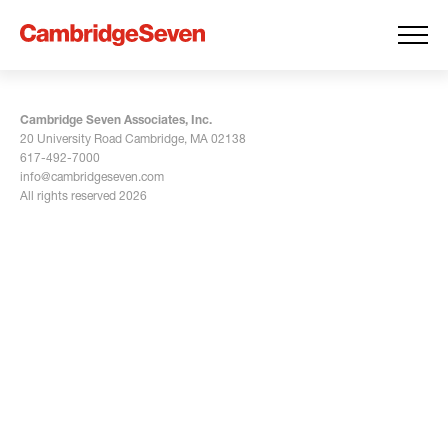
Cambridge Seven Associates, Inc.
20 University Road Cambridge, MA 02138
617-492-7000
info@cambridgeseven.com
All rights reserved 2026