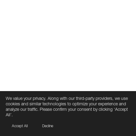
We value your privacy. Along with our third-party providers, we use
cookies and similar technologies to optimize your experience and
analyze our traffic. Please confirm your consent by clicking ‘Accept
All’.
Accept All
Decline