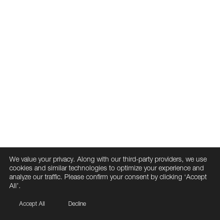
We value your privacy. Along with our third-party providers, we use
cookies and similar technologies to optimize your experience and
analyze our traffic. Please confirm your consent by clicking ‘Accept
All’.
Accept All
Decline