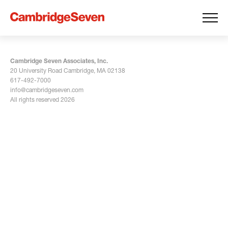
Cambridge Seven Associates, Inc.
20 University Road Cambridge, MA 02138
617-492-7000
info@cambridgeseven.com
All rights reserved 2026