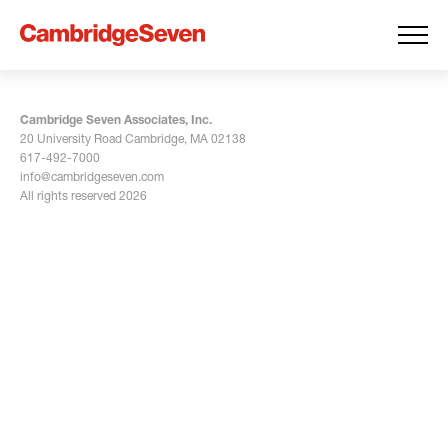
Cambridge Seven Associates, Inc.
20 University Road Cambridge, MA 02138
617-492-7000
info@cambridgeseven.com
All rights reserved 2026