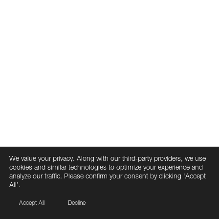
We value your privacy. Along with our third-party providers, we use
cookies and similar technologies to optimize your experience and
analyze our traffic. Please confirm your consent by clicking ‘Accept
All’.
Accept All
Decline