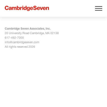
Cambridge Seven Associates, Inc.
20 University Road Cambridge, MA 02138
617-492-7000
info@cambridgeseven.com
All rights reserved 2026