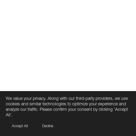
We value your privacy. Along with our third-party providers, we use
cookies and similar technologies to optimize your experience and
analyze our traffic. Please confirm your consent by clicking ‘Accept
All’.
Accept All
Decline