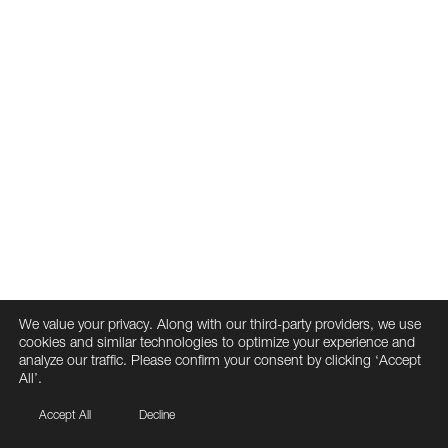
We value your privacy. Along with our third-party providers, we use
cookies and similar technologies to optimize your experience and
analyze our traffic. Please confirm your consent by clicking ‘Accept
All’.
Accept All
Decline