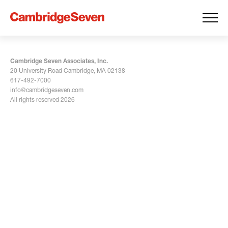
Cambridge Seven Associates, Inc.
20 University Road Cambridge, MA 02138
617-492-7000
info@cambridgeseven.com
All rights reserved 2026