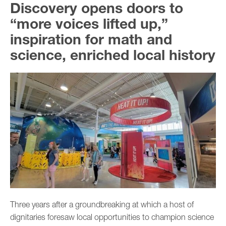
Discovery opens doors to
“more voices lifted up,”
inspiration for math and
science, enriched local history
Three years after a groundbreaking at which a host of
dignitaries foresaw local opportunities to champion science