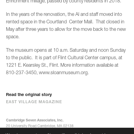
Enrichment millage, passed by county residents in 2018.
In the years of the renovation, the Al and staff moved into
rented space in the Courtland Center Mall. That closed in
May after three years to allow for the move back to the new
space.
The museum opens at 10 a.m. Saturday and noon Sunday
to the public. It is part of Flint Cultural Center campus, at
1221 E. Kearsley St., Flint. More information available at
810-237-3450, www.sloanmuseum.org.
Read the original story
EAST VILLAGE MAGAZINE
Cambridge Seven Associates, Inc.
20 University Road Cambridge, MA 02138
617-492-7000