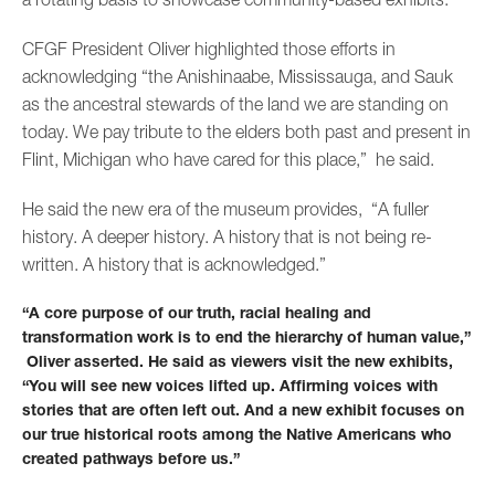
CFGF President Oliver highlighted those efforts in
acknowledging “the Anishinaabe, Mississauga, and Sauk
as the ancestral stewards of the land we are standing on
today. We pay tribute to the elders both past and present in
Flint, Michigan who have cared for this place,” he said.
He said the new era of the museum provides, “A fuller
history. A deeper history. A history that is not being re-
written. A history that is acknowledged.”
“A core purpose of our truth, racial healing and
transformation work is to end the hierarchy of human value,”
Oliver asserted. He said as viewers visit the new exhibits,
“You will see new voices lifted up. Affirming voices with
stories that are often left out. And a new exhibit focuses on
our true historical roots among the Native Americans who
created pathways before us.”