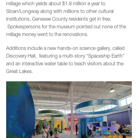
millage which yields about $1.8 million a year to
Sloan/Longway along with millions to other cultural
institutions, Genesee County residents get in free.
Spokespersons for the museum pointed out none of the
millage money went to the renovations.
Additions include a new hands-on science gallery, called
Discovery Hall, featuring a multi-story “Spaceship Earth”
and an interactive water table to teach visitors about the
Great Lakes.