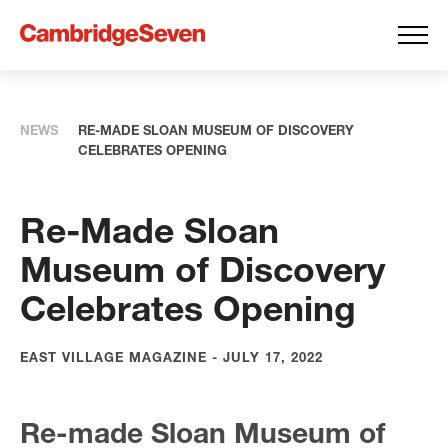
NEWS
RE-MADE SLOAN MUSEUM OF DISCOVERY
CELEBRATES OPENING
Re-Made Sloan
Museum of Discovery
Celebrates Opening
EAST VILLAGE MAGAZINE - JULY 17, 2022
Re-made Sloan Museum of