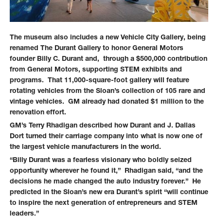
The museum also includes a new Vehicle City Gallery, being
renamed The Durant Gallery to honor General Motors
founder Billy C. Durant and, through a $500,000 contribution
from General Motors, supporting STEM exhibits and
programs. That 11,000-square-foot gallery will feature
rotating vehicles from the Sloan’s collection of 105 rare and
vintage vehicles. GM already had donated $1 million to the
renovation effort.
GM’s Terry Rhadigan described how Durant and J. Dallas
Dort turned their carriage company into what is now one of
the largest vehicle manufacturers in the world.
“Billy Durant was a fearless visionary who boldly seized
opportunity wherever he found it,” Rhadigan said, “and the
decisions he made changed the auto industry forever.” He
predicted in the Sloan’s new era Durant’s spirit “will continue
to inspire the next generation of entrepreneurs and STEM
leaders.”