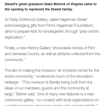
Durant’s great-grandson Duke Merrick of Virginia came to
the opening to represent the Durant family.
An Early Childhood Gallery, called Hagerman Street
acknowledging gifts from Flint’s Hagerman Foundation,
aims to prepare kids for kindergarten through “play-centric
exploration.”
Finally, a new History Gallery “showcases stories of Flint
and Genesee County, as well as artifacts collected from the
community.”
The aim of making the museum “an inclusive center for the
entire community,” underwrote much of the renovation
redesign. “This museum is literally being built from the
ideas of our members, guests and the community at
large,” Slisher said. One of many new features is a new
community gallery “co-curated with local organizations on
a rotating basis to showcase community-based exhibits.”