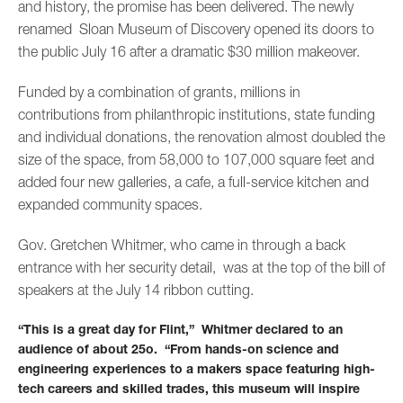
and history, the promise has been delivered. The newly
renamed Sloan Museum of Discovery opened its doors to
the public July 16 after a dramatic $30 million makeover.
Funded by a combination of grants, millions in
contributions from philanthropic institutions, state funding
and individual donations, the renovation almost doubled the
size of the space, from 58,000 to 107,000 square feet and
added four new galleries, a cafe, a full-service kitchen and
expanded community spaces.
Gov. Gretchen Whitmer, who came in through a back
entrance with her security detail, was at the top of the bill of
speakers at the July 14 ribbon cutting.
“This is a great day for Flint,” Whitmer declared to an
audience of about 25o. “From hands-on science and
engineering experiences to a makers space featuring high-
tech careers and skilled trades, this museum will inspire