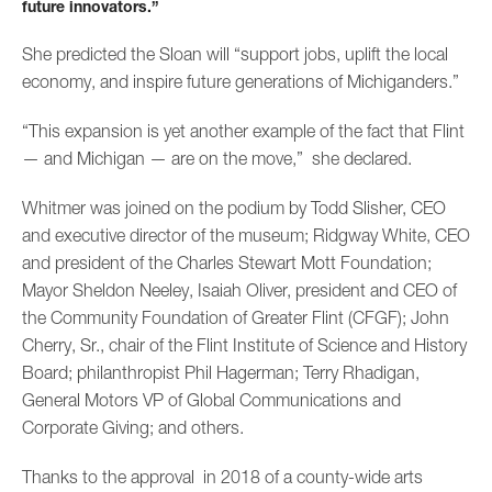
future innovators.”
She predicted the Sloan will “support jobs, uplift the local
economy, and inspire future generations of Michiganders.”
“This expansion is yet another example of the fact that Flint
— and Michigan — are on the move,” she declared.
Whitmer was joined on the podium by Todd Slisher, CEO
and executive director of the museum; Ridgway White, CEO
and president of the Charles Stewart Mott Foundation;
Mayor Sheldon Neeley, Isaiah Oliver, president and CEO of
the Community Foundation of Greater Flint (CFGF); John
Cherry, Sr., chair of the Flint Institute of Science and History
Board; philanthropist Phil Hagerman; Terry Rhadigan,
General Motors VP of Global Communications and
Corporate Giving; and others.
Thanks to the approval in 2018 of a county-wide arts