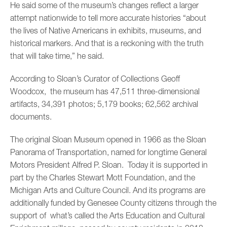
He said some of the museum’s changes reflect a larger
attempt nationwide to tell more accurate histories “about
the lives of Native Americans in exhibits, museums, and
historical markers. And that is a reckoning with the truth
that will take time,” he said.
According to Sloan’s Curator of Collections Geoff
Woodcox, the museum has 47,511 three-dimensional
artifacts, 34,391 photos; 5,179 books; 62,562 archival
documents.
The original Sloan Museum opened in 1966 as the Sloan
Panorama of Transportation, named for longtime General
Motors President Alfred P. Sloan. Today it is supported in
part by the Charles Stewart Mott Foundation, and the
Michigan Arts and Culture Council. And its programs are
additionally funded by Genesee County citizens through the
support of what’s called the Arts Education and Cultural