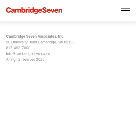
Cambridge Seven Associates, Inc.
20 University Road Cambridge, MA 02138
617-492-7000
info@cambridgeseven.com
All rights reserved 2026