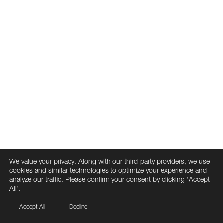
We value your privacy. Along with our third-party providers, we use
cookies and similar technologies to optimize your experience and
analyze our traffic. Please confirm your consent by clicking ‘Accept
All’.
Accept All
Decline