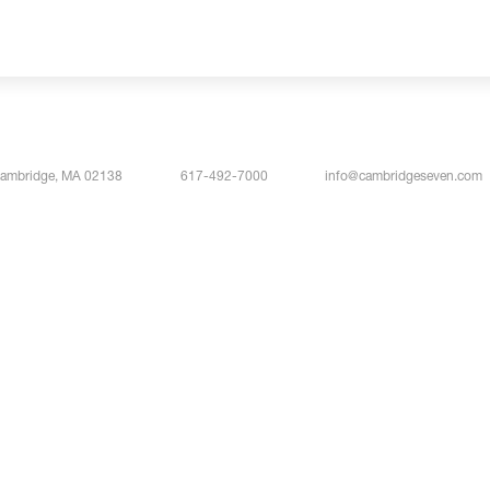
Cambridge, MA 02138
617-492-7000
info@cambridgeseven.com