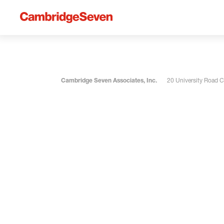
Cambridge Seven Associates, Inc.
20 University Road 