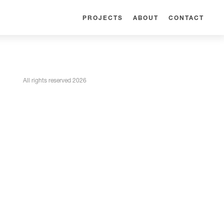
PROJECTS
ABOUT
CONTACT
All rights reserved 2026