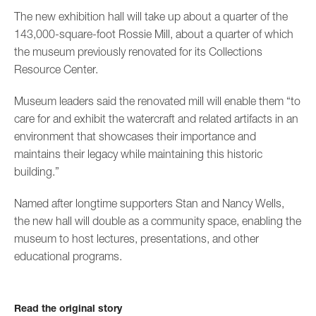
The new exhibition hall will take up about a quarter of the
143,000-square-foot Rossie Mill, about a quarter of which
the museum previously renovated for its Collections
Resource Center.
Museum leaders said the renovated mill will enable them “to
care for and exhibit the watercraft and related artifacts in an
environment that showcases their importance and
maintains their legacy while maintaining this historic
building.”
Named after longtime supporters Stan and Nancy Wells,
the new hall will double as a community space, enabling the
museum to host lectures, presentations, and other
educational programs.
Read the original story