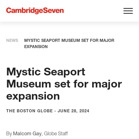
NEWS
MYSTIC SEAPORT MUSEUM SET FOR MAJOR
EXPANSION
Mystic Seaport
Museum set for major
expansion
THE BOSTON GLOBE - JUNE 28, 2024
Malcom Gay
By
, Globe Staff