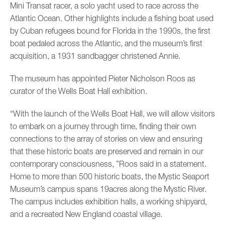
Mini Transat racer, a solo yacht used to race across the
Atlantic Ocean. Other highlights include a fishing boat used
by Cuban refugees bound for Florida in the 1990s, the first
boat pedaled across the Atlantic, and the museum’s first
acquisition, a 1931 sandbagger christened Annie.
The museum has appointed Pieter Nicholson Roos as
curator of the Wells Boat Hall exhibition.
“With the launch of the Wells Boat Hall, we will allow visitors
to embark on a journey through time, finding their own
connections to the array of stories on view and ensuring
that these historic boats are preserved and remain in our
contemporary consciousness, ”Roos said in a statement.
Home to more than 500 historic boats, the Mystic Seaport
Museum’s campus spans 19acres along the Mystic River.
The campus includes exhibition halls, a working shipyard,
and a recreated New England coastal village.