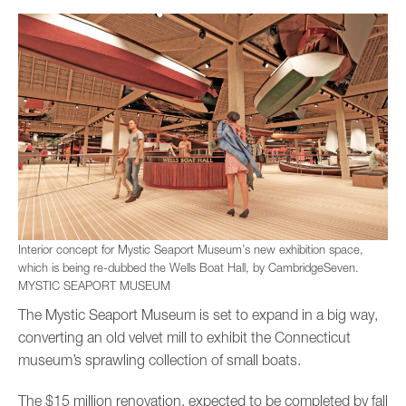
Interior concept for Mystic Seaport Museum’s new exhibition space,
which is being re-dubbed the Wells Boat Hall, by CambridgeSeven.
MYSTIC SEAPORT MUSEUM
The Mystic Seaport Museum is set to expand in a big way,
converting an old velvet mill to exhibit the Connecticut
museum’s sprawling collection of small boats.
The $15 million renovation, expected to be completed by fall