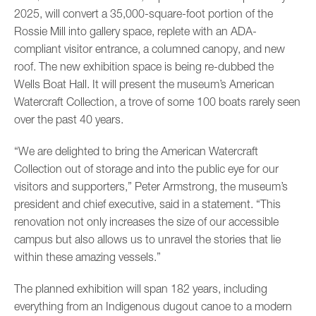
2025, will convert a 35,000-square-foot portion of the
Rossie Mill into gallery space, replete with an ADA-
compliant visitor entrance, a columned canopy, and new
roof. The new exhibition space is being re-dubbed the
Wells Boat Hall. It will present the museum’s American
Watercraft Collection, a trove of some 100 boats rarely seen
over the past 40 years.
“We are delighted to bring the American Watercraft
Collection out of storage and into the public eye for our
visitors and supporters,” Peter Armstrong, the museum’s
president and chief executive, said in a statement. “This
renovation not only increases the size of our accessible
campus but also allows us to unravel the stories that lie
within these amazing vessels.”
The planned exhibition will span 182 years, including
everything from an Indigenous dugout canoe to a modern