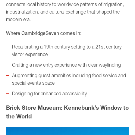
connects local history to worldwide patterns of migration,
industrialization, and cultural exchange that shaped the
modern era.
Where CambridgeSeven comes in:
Recalibrating a 19th century setting to a 21st century
visitor experience
Crafting a new entry experience with clear wayfinding
Augmenting guest amenities including food service and
special events space
Designing for enhanced accessibility
Brick Store Museum: Kennebunk’s Window to
the World