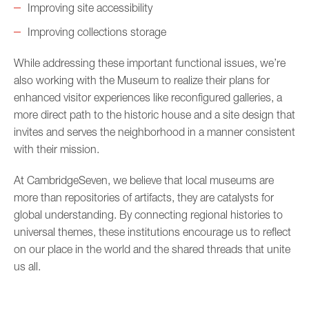
Improving site accessibility
Improving collections storage
While addressing these important functional issues, we’re
also working with the Museum to realize their plans for
enhanced visitor experiences like reconfigured galleries, a
more direct path to the historic house and a site design that
invites and serves the neighborhood in a manner consistent
with their mission.
At CambridgeSeven, we believe that local museums are
more than repositories of artifacts, they are catalysts for
global understanding. By connecting regional histories to
universal themes, these institutions encourage us to reflect
on our place in the world and the shared threads that unite
us all.