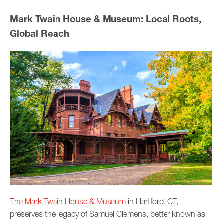
Mark Twain House & Museum: Local Roots,
Global Reach
The Mark Twain House & Museum
in Hartford, CT,
preserves the legacy of Samuel Clemens, better known as