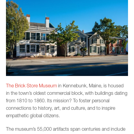
The Brick Store Museum
in Kennebunk, Maine, is housed
in the town’s oldest commercial block, with buildings dating
from 1810 to 1860. Its mission? To foster personal
connections to history, art, and culture, and to inspire
empathetic global citizens.
The museum’s 55,000 artifacts span centuries and include