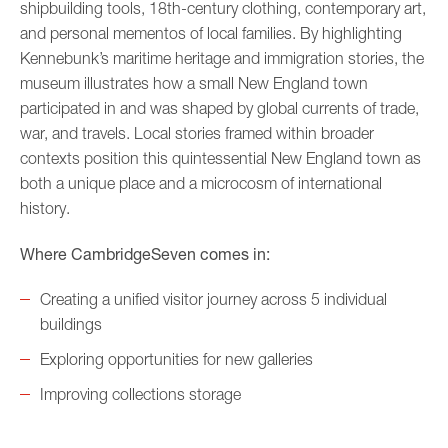
shipbuilding tools, 18th-century clothing, contemporary art,
and personal mementos of local families. By highlighting
Kennebunk’s maritime heritage and immigration stories, the
museum illustrates how a small New England town
participated in and was shaped by global currents of trade,
war, and travels. Local stories framed within broader
contexts position this quintessential New England town as
both a unique place and a microcosm of international
history.
Where CambridgeSeven comes in:
Creating a unified visitor journey across 5 individual
buildings
Exploring opportunities for new galleries
Improving collections storage