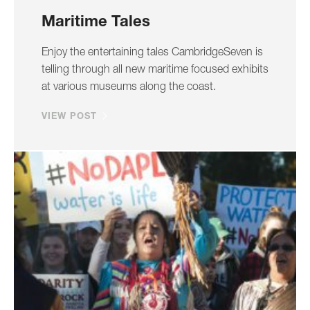
Maritime Tales
Enjoy the entertaining tales CambridgeSeven is
telling through all new maritime focused exhibits
at various museums along the coast.
VIEW POST