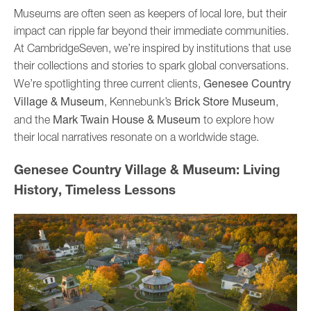
Museums are often seen as keepers of local lore, but their
impact can ripple far beyond their immediate communities.
At CambridgeSeven, we’re inspired by institutions that use
their collections and stories to spark global conversations.
Genesee Country
We’re spotlighting three current clients,
Village & Museum
Brick Store Museum
, Kennebunk’s
,
Mark Twain House & Museum
and the
to explore how
their local narratives resonate on a worldwide stage.
Genesee Country Village & Museum: Living
History, Timeless Lessons