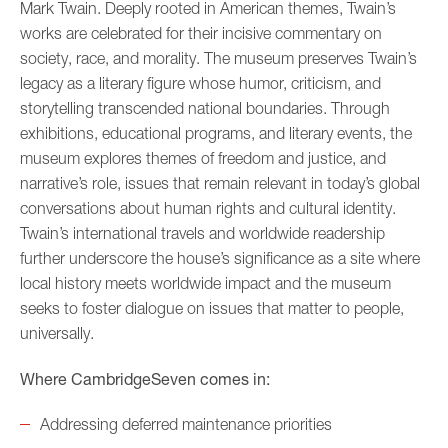
Mark Twain. Deeply rooted in American themes, Twain’s
works are celebrated for their incisive commentary on
society, race, and morality. The museum preserves Twain’s
legacy as a literary figure whose humor, criticism, and
storytelling transcended national boundaries. Through
exhibitions, educational programs, and literary events, the
museum explores themes of freedom and justice, and
narrative’s role, issues that remain relevant in today’s global
conversations about human rights and cultural identity.
Twain’s international travels and worldwide readership
further underscore the house’s significance as a site where
local history meets worldwide impact and the museum
seeks to foster dialogue on issues that matter to people,
universally.
Where CambridgeSeven comes in:
Addressing deferred maintenance priorities