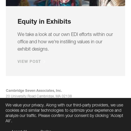
Equity in Exhibits
We take a look at our own EDI efforts within our
office and how we're instilling values in our
exhibit designs.
VIEW POST
Cambridge Seven Associates, Inc.
20 University Road Cambridge, MA 02138
617-492-7000
We value your privacy. Along with our third-party providers, we use
info@cambridgeseven.com
cookies and similar technologies to optimize your experience and
All rights reserved 2026
analyze our traffic. Please confirm your consent by clicking ‘Accept
All’.