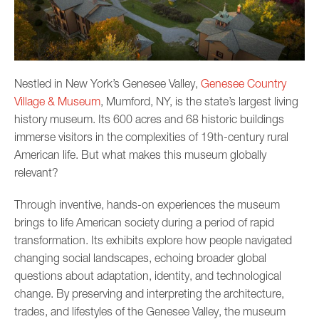
Nestled in New York’s Genesee Valley,
Genesee Country
Village & Museum
, Mumford, NY, is the state’s largest living
history museum. Its 600 acres and 68 historic buildings
immerse visitors in the complexities of 19th-century rural
American life. But what makes this museum globally
relevant?
Through inventive, hands-on experiences the museum
brings to life American society during a period of rapid
transformation. Its exhibits explore how people navigated
changing social landscapes, echoing broader global
questions about adaptation, identity, and technological
change. By preserving and interpreting the architecture,
trades, and lifestyles of the Genesee Valley, the museum