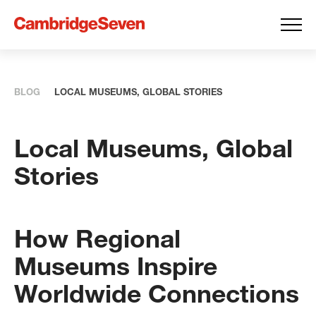
BLOG
LOCAL MUSEUMS, GLOBAL STORIES
Local Museums, Global
Stories
How Regional
Museums Inspire
Worldwide Connections