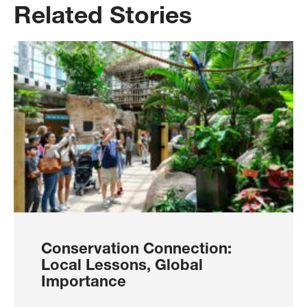
Related Stories
Conservation Connection:
Local Lessons, Global
Importance