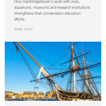
How CambridgeSeven's work with zoos,
aquariums, museums and research institutions
strengthens their conservation education
efforts.
VIEW POST