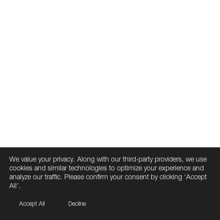
We value your privacy. Along with our third-party providers, we use
cookies and similar technologies to optimize your experience and
analyze our traffic. Please confirm your consent by clicking ‘Accept
All’.
Accept All
Decline