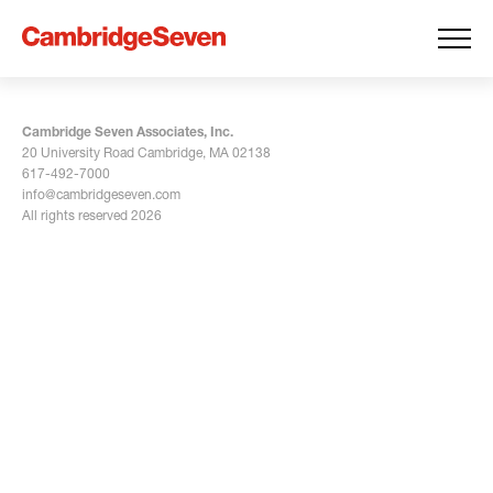
Cambridge Seven Associates, Inc.
20 University Road Cambridge, MA 02138
617-492-7000
info@cambridgeseven.com
All rights reserved 2026