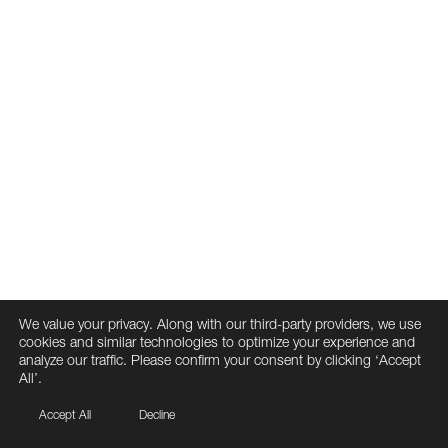
We value your privacy. Along with our third-party providers, we use
cookies and similar technologies to optimize your experience and
analyze our traffic. Please confirm your consent by clicking ‘Accept
All’.
Accept All
Decline