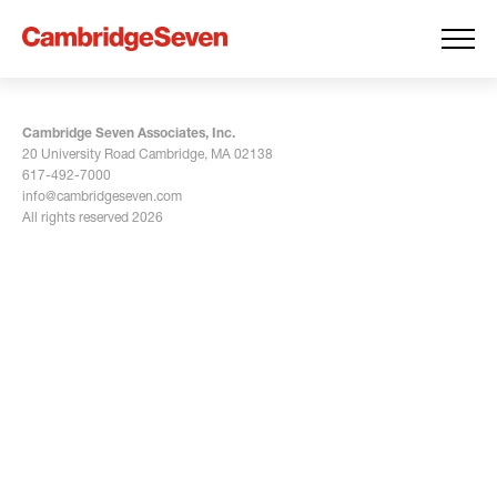
Cambridge Seven Associates, Inc.
20 University Road Cambridge, MA 02138
617-492-7000
info@cambridgeseven.com
All rights reserved 2026