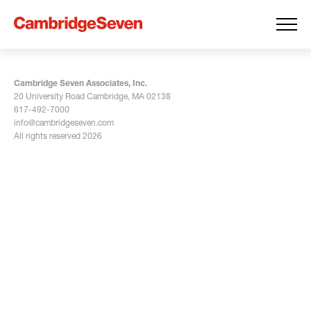
Cambridge Seven Associates, Inc.
20 University Road Cambridge, MA 02138
617-492-7000
info@cambridgeseven.com
All rights reserved 2026