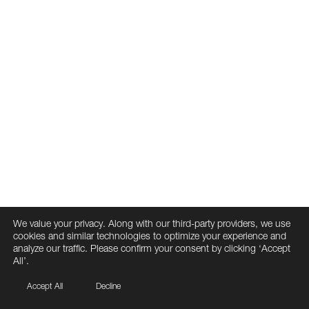
We value your privacy. Along with our third-party providers, we use
cookies and similar technologies to optimize your experience and
analyze our traffic. Please confirm your consent by clicking ‘Accept
All’.
Accept All
Decline