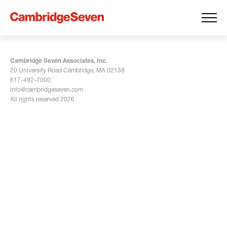
Cambridge Seven Associates, Inc.
20 University Road Cambridge, MA 02138
617-492-7000
info@cambridgeseven.com
All rights reserved 2026