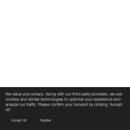
We value your privacy. Along with our third-party providers, we use
cookies and similar technologies to optimize your experience and
analyze our traffic. Please confirm your consent by clicking ‘Accept
All’.
Accept All
Decline