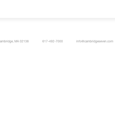
Cambridge, MA 02138
617-492-7000
info@cambridgeseven.com