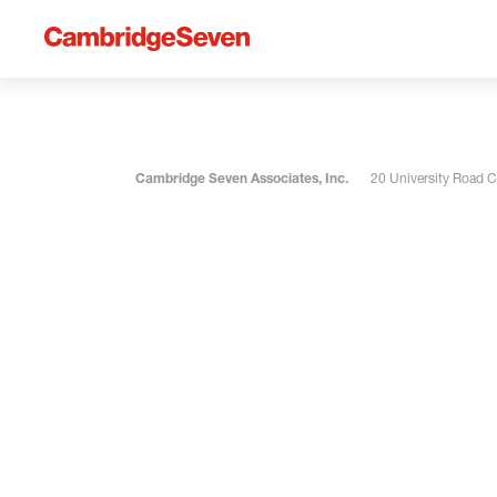
Cambridge Seven Associates, Inc.
20 University Road 