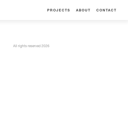
PROJECTS
ABOUT
CONTACT
All rights reserved 2026