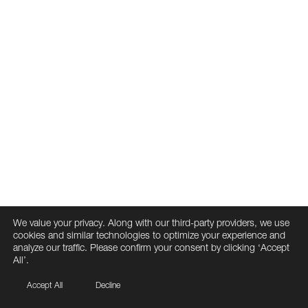
We value your privacy. Along with our third-party providers, we use
cookies and similar technologies to optimize your experience and
analyze our traffic. Please confirm your consent by clicking ‘Accept
All’.
Accept All
Decline