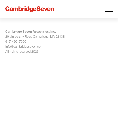
Cambridge Seven Associates, Inc.
20 University Road Cambridge, MA 02138
617-492-7000
info@cambridgeseven.com
All rights reserved 2026