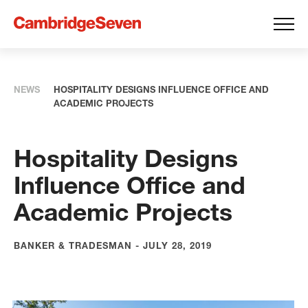
NEWS
HOSPITALITY DESIGNS INFLUENCE OFFICE AND
ACADEMIC PROJECTS
Hospitality Designs
Influence Office and
Academic Projects
BANKER & TRADESMAN - JULY 28, 2019