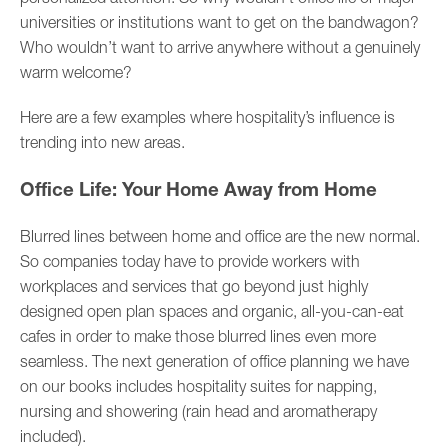
universities or institutions want to get on the bandwagon?
Who wouldn’t want to arrive anywhere without a genuinely
warm welcome?
Here are a few examples where hospitality’s influence is
trending into new areas.
Office Life: Your Home Away from Home
Blurred lines between home and office are the new normal.
So companies today have to provide workers with
workplaces and services that go beyond just highly
designed open plan spaces and organic, all-you-can-eat
cafes in order to make those blurred lines even more
seamless. The next generation of office planning we have
on our books includes hospitality suites for napping,
nursing and showering (rain head and aromatherapy
included).