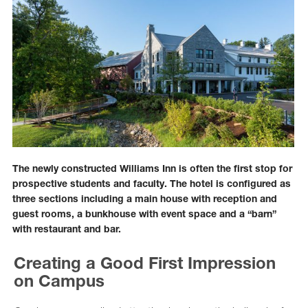
The newly constructed Williams Inn is often the first stop for
prospective students and faculty. The hotel is configured as
three sections including a main house with reception and
guest rooms, a bunkhouse with event space and a “barn”
with restaurant and bar.
Creating a Good First Impression
on Campus