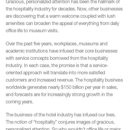
Gracious, personalized attention has been the hallmark of
the hospitality industry for decades. Now, other businesses
are discovering that a warm welcome coupled with lush
amenities can broaden the appeal of everything from daily
office life to museum visits.
Over the past five years, workplaces, museums and
academic institutions have infused their core businesses
with service concepts borrowed from the hospitality
industry. In each case, the promise is that a service-
oriented approach will translate into more satisfied
customers and increased revenue. The hospitality business
worldwide generates nearly $150 billion per year in sales,
and forecasts are for increasingly strong growth in the
coming years.
The business of the hotel industry has infused our lives.
The notion of “hospitality” conjures images of gracious,
personalized attention. So why wouldn’t office life or major