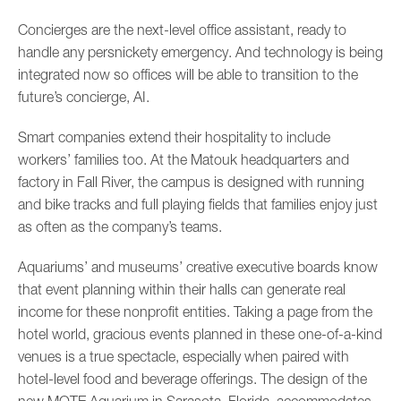
Concierges are the next-level office assistant, ready to
handle any persnickety emergency. And technology is being
integrated now so offices will be able to transition to the
future’s concierge, AI.
Smart companies extend their hospitality to include
workers’ families too. At the Matouk headquarters and
factory in Fall River, the campus is designed with running
and bike tracks and full playing fields that families enjoy just
as often as the company’s teams.
Aquariums’ and museums’ creative executive boards know
that event planning within their halls can generate real
income for these nonprofit entities. Taking a page from the
hotel world, gracious events planned in these one-of-a-kind
venues is a true spectacle, especially when paired with
hotel-level food and beverage offerings. The design of the