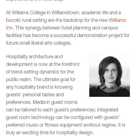
At Williams College in Williamstown, academic life and a
bucolic rural setting are the backdrop for the new
Williams
Inn
. This synergy between hotel planning and campus
facilities has become a successful demonstration project for
future small liberal arts colleges.
Hospitality architecture and
development is now at the forefront
of trend-setting dynamics for the
public realm. The ultimate goal for
any hospitality brand is knowing
guests’ personal tastes and
preferences. Media in guest rooms
can be tailored to each guest’s preferences; integrated
guest room technology can be configured with guests’
preferred music or fitness equipment workout regime. It is
truly an exciting time for hospitality design.