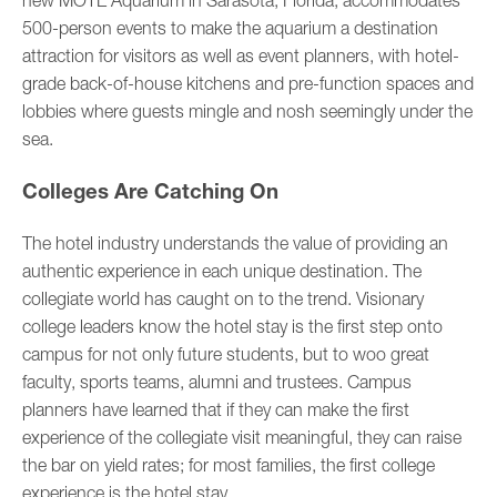
new MOTE Aquarium in Sarasota, Florida, accommodates
500-person events to make the aquarium a destination
attraction for visitors as well as event planners, with hotel-
grade back-of-house kitchens and pre-function spaces and
lobbies where guests mingle and nosh seemingly under the
sea.
Colleges Are Catching On
The hotel industry understands the value of providing an
authentic experience in each unique destination. The
collegiate world has caught on to the trend. Visionary
college leaders know the hotel stay is the first step onto
campus for not only future students, but to woo great
faculty, sports teams, alumni and trustees. Campus
planners have learned that if they can make the first
experience of the collegiate visit meaningful, they can raise
the bar on yield rates; for most families, the first college
experience is the hotel stay.