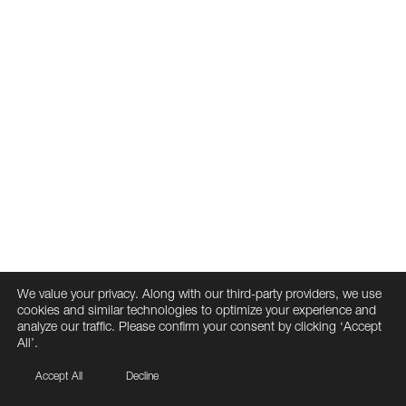
We value your privacy. Along with our third-party providers, we use
cookies and similar technologies to optimize your experience and
analyze our traffic. Please confirm your consent by clicking ‘Accept
All’.
Accept All
Decline