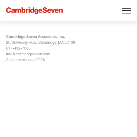
Cambridge Seven Associates, Inc.
20 University Road Cambridge, MA 02138
617-492-7000
info@cambridgeseven.com
All rights reserved 2026