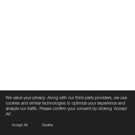
We value your privacy. Along with our third-party providers, we use
cookies and similar technologies to optimize your experience and
analyze our traffic. Please confirm your consent by clicking ‘Accept
All’.
Accept All
Decline