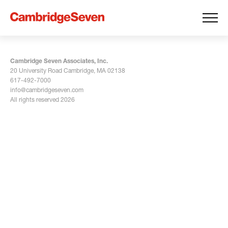
Cambridge Seven Associates, Inc.
20 University Road Cambridge, MA 02138
617-492-7000
info@cambridgeseven.com
All rights reserved 2026