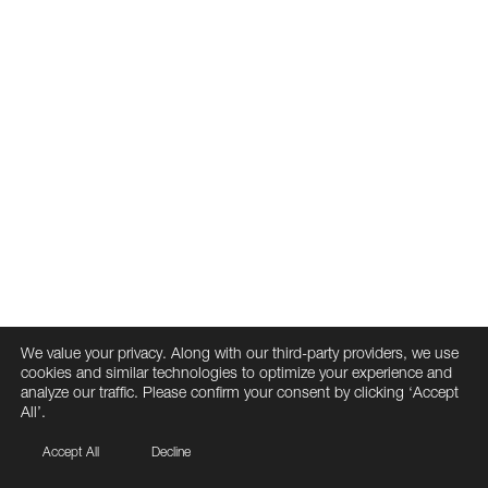
We value your privacy. Along with our third-party providers, we use
cookies and similar technologies to optimize your experience and
analyze our traffic. Please confirm your consent by clicking ‘Accept
All’.
Accept All
Decline