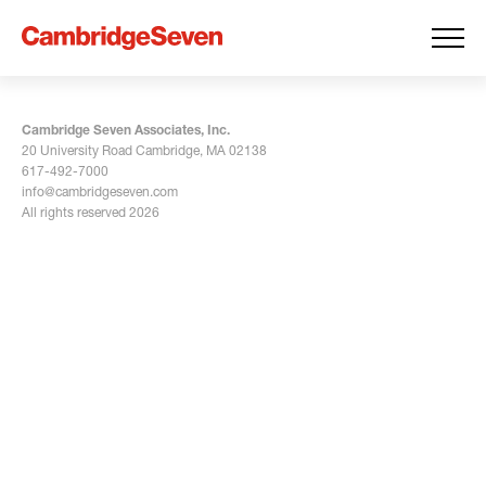
Cambridge Seven Associates, Inc.
20 University Road Cambridge, MA 02138
617-492-7000
info@cambridgeseven.com
All rights reserved 2026