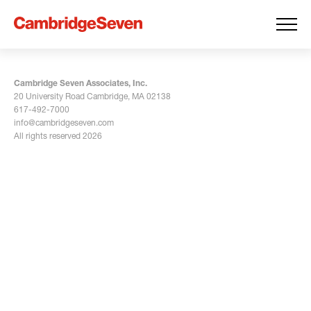
Cambridge Seven Associates, Inc.
20 University Road Cambridge, MA 02138
617-492-7000
info@cambridgeseven.com
All rights reserved 2026