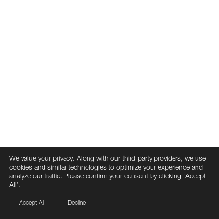
We value your privacy. Along with our third-party providers, we use
cookies and similar technologies to optimize your experience and
analyze our traffic. Please confirm your consent by clicking ‘Accept
All’.
Accept All
Decline