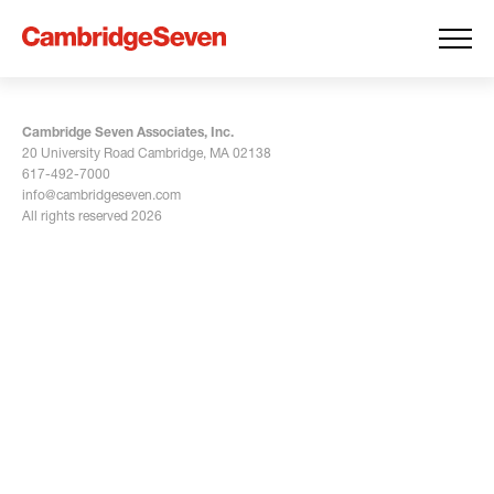
Cambridge Seven Associates, Inc.
20 University Road Cambridge, MA 02138
617-492-7000
info@cambridgeseven.com
All rights reserved 2026