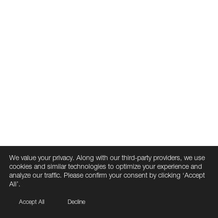
We value your privacy. Along with our third-party providers, we use
cookies and similar technologies to optimize your experience and
analyze our traffic. Please confirm your consent by clicking ‘Accept
All’.
Accept All
Decline