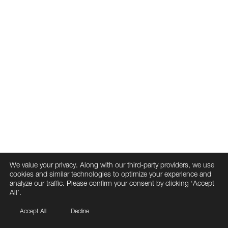
We value your privacy. Along with our third-party providers, we use
cookies and similar technologies to optimize your experience and
analyze our traffic. Please confirm your consent by clicking ‘Accept
All’.
Accept All
Decline