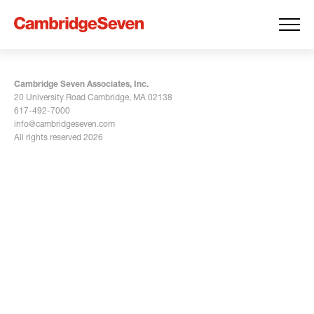
Cambridge Seven Associates, Inc.
20 University Road Cambridge, MA 02138
617-492-7000
info@cambridgeseven.com
All rights reserved 2026