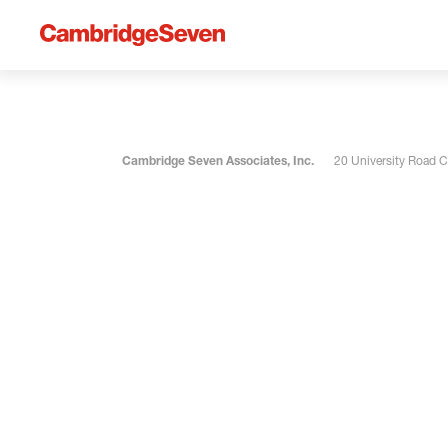
Cambridge Seven Associates, Inc.
20 University Road 