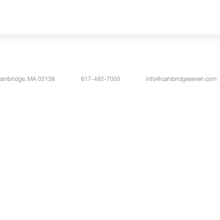
Cambridge, MA 02138
617-492-7000
info@cambridgeseven.com