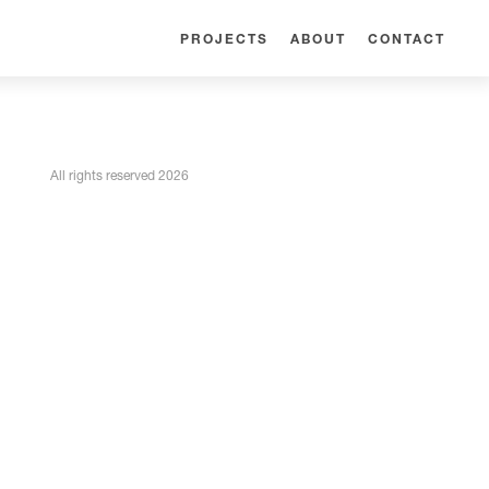
PROJECTS
ABOUT
CONTACT
All rights reserved 2026