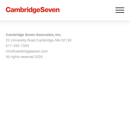
Cambridge Seven Associates, Inc.
20 University Road Cambridge, MA 02138
617-492-7000
info@cambridgeseven.com
All rights reserved 2026