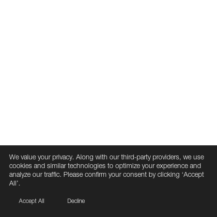
We value your privacy. Along with our third-party providers, we use
cookies and similar technologies to optimize your experience and
analyze our traffic. Please confirm your consent by clicking ‘Accept
All’.
Accept All
Decline