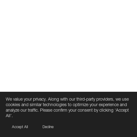
We value your privacy. Along with our third-party providers, we use
cookies and similar technologies to optimize your experience and
analyze our traffic. Please confirm your consent by clicking ‘Accept
All’.
Accept All
Decline