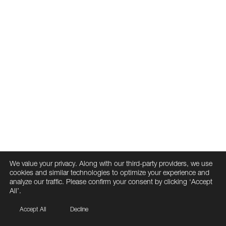
We value your privacy. Along with our third-party providers, we use
cookies and similar technologies to optimize your experience and
analyze our traffic. Please confirm your consent by clicking ‘Accept
All’.
Accept All
Decline