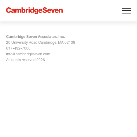
Cambridge Seven Associates, Inc.
20 University Road Cambridge, MA 02138
617-492-7000
info@cambridgeseven.com
All rights reserved 2026