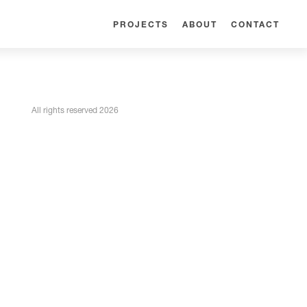
PROJECTS
ABOUT
CONTACT
All rights reserved 2026