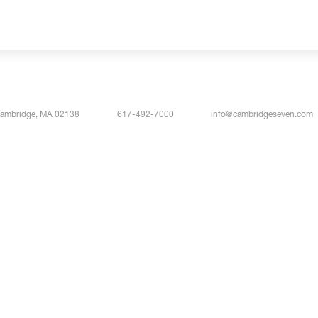
Cambridge, MA 02138
617-492-7000
info@cambridgeseven.com