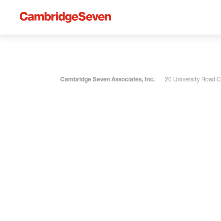
Cambridge Seven Associates, Inc.
20 University Road 