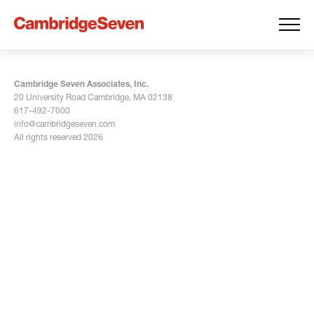
Cambridge Seven Associates, Inc.
20 University Road Cambridge, MA 02138
617-492-7000
info@cambridgeseven.com
All rights reserved 2026