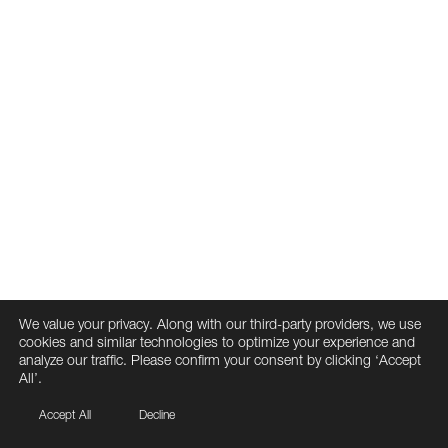
We value your privacy. Along with our third-party providers, we use
cookies and similar technologies to optimize your experience and
analyze our traffic. Please confirm your consent by clicking ‘Accept
All’.
Accept All
Decline