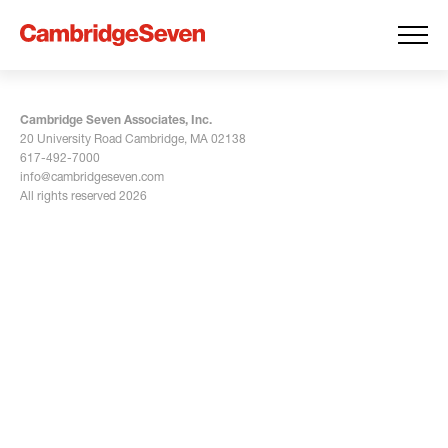
Cambridge Seven Associates, Inc.
20 University Road Cambridge, MA 02138
617-492-7000
info@cambridgeseven.com
All rights reserved 2026