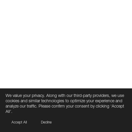
We value your privacy. Along with our third-party providers, we use
cookies and similar technologies to optimize your experience and
analyze our traffic. Please confirm your consent by clicking ‘Accept
All’.
Accept All
Decline