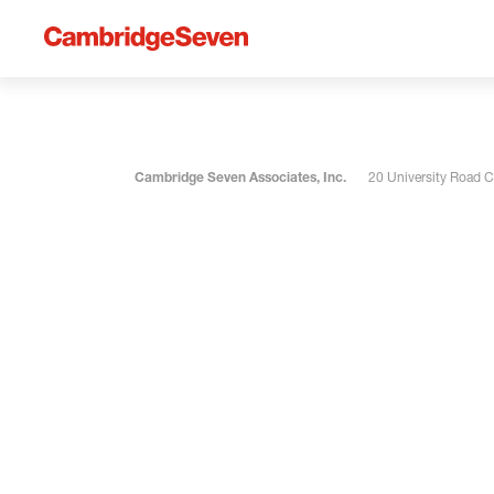
Cambridge Seven Associates, Inc.
20 University Road 