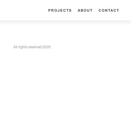
PROJECTS
ABOUT
CONTACT
All rights reserved 2026