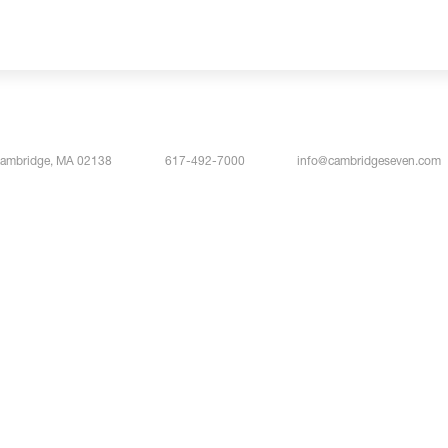
Cambridge, MA 02138
617-492-7000
info@cambridgeseven.com